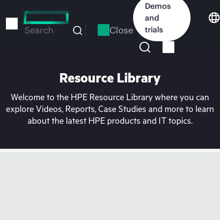
Skip
Demos
to
and
main
Close
trials
Search
content
Resource Library
Welcome to the HPE Resource Library where you can
explore Videos, Reports, Case Studies and more to learn
about the latest HPE products and IT topics.