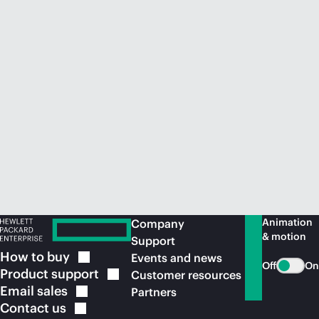
Animation
Company
& motion
Support
How to
buy
Events and news
Off
On
Product
support
Customer resources
Email
sales
Partners
Contact
us