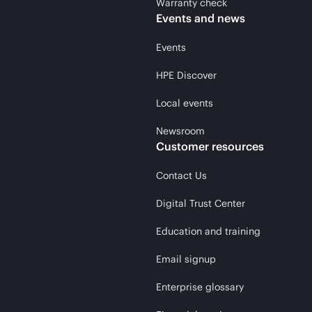
Warranty check
Events and news
Events
HPE Discover
Local events
Newsroom
Customer resources
Contact Us
Digital Trust Center
Education and training
Email signup
Enterprise glossary