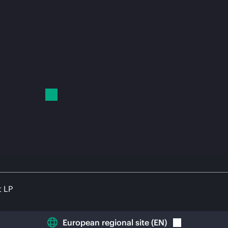
t LP
European regional site
(
EN
)