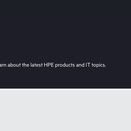
rn about the latest HPE products and IT topics.