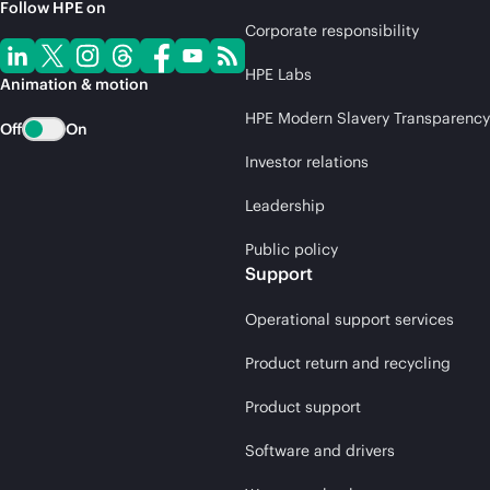
Follow HPE on
Corporate responsibility
HPE Labs
Animation & motion
HPE Modern Slavery Transparency
Off
On
Investor relations
Leadership
Public policy
Support
Operational support services
Product return and recycling
Product support
Software and drivers