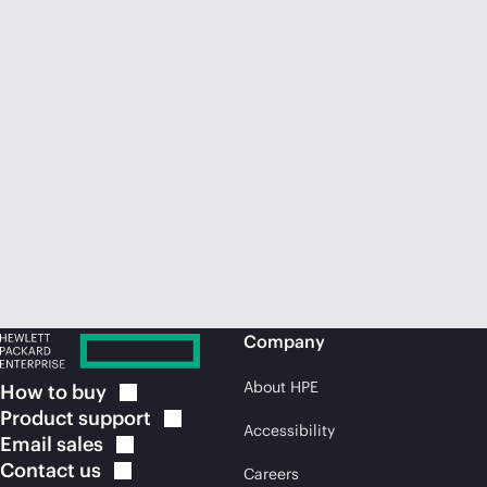
Company
About HPE
How to
buy
Product
support
Accessibility
Email
sales
Contact
us
Careers