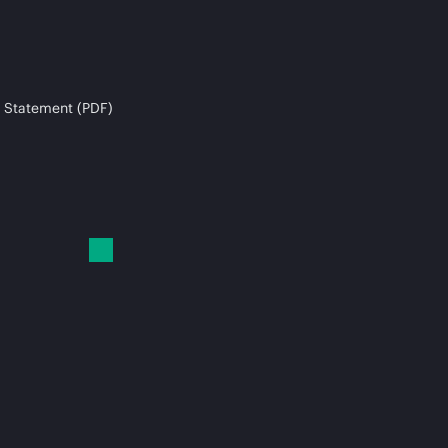
 Statement (PDF)