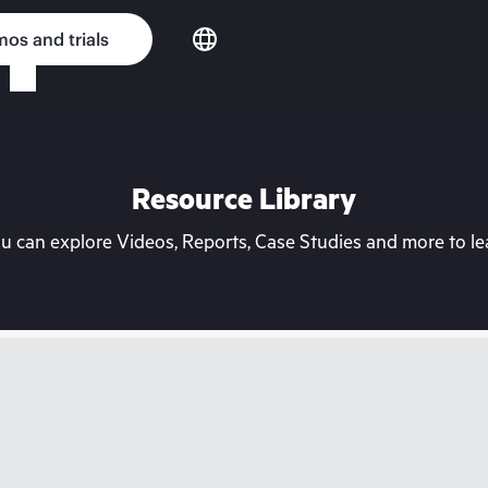
os and trials
Resource Library
can explore Videos, Reports, Case Studies and more to lea