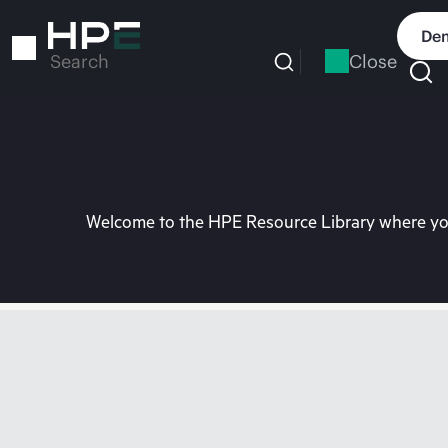
Skip
to
Dem
main
Close
Search
content
Welcome to the HPE Resource Library where you 