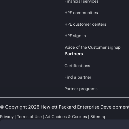
Financial services
HPE communities
HPE customer centers
HPE sign in
Voice of the Customer signup
Partners
Certifications
Find a partner
Partner programs
© Copyright 2026 Hewlett Packard Enterprise Developmen
Privacy
Terms of Use
Ad Choices & Cookies
Sitemap