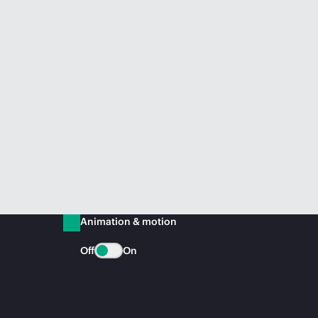
Animation & motion
Off
On