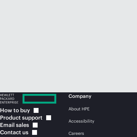
Company
About HPE
How to
buy
Product
support
Accessibility
Email
sales
Contact
us
Careers