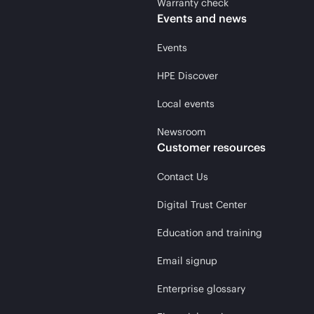
Warranty check
Events and news
Events
HPE Discover
Local events
Newsroom
Customer resources
Contact Us
Digital Trust Center
Education and training
Email signup
Enterprise glossary