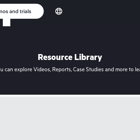
os and trials
Resource Library
can explore Videos, Reports, Case Studies and more to lea