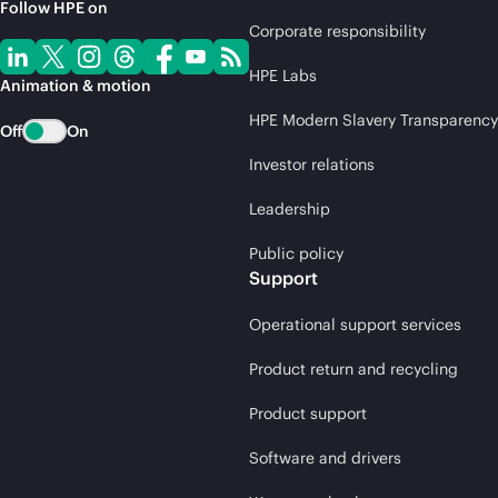
Follow HPE on
Corporate responsibility
HPE Labs
Animation & motion
HPE Modern Slavery Transparency
Off
On
Investor relations
Leadership
Public policy
Support
Operational support services
Product return and recycling
Product support
Software and drivers