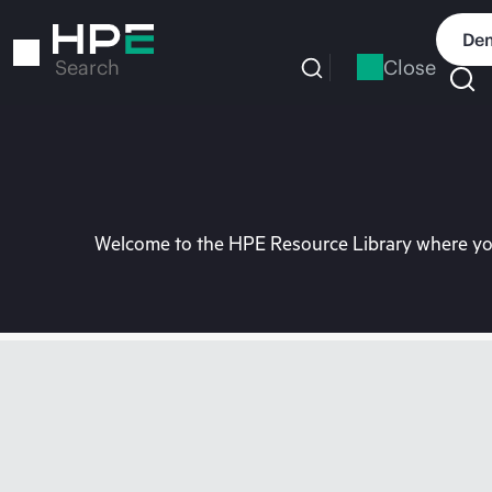
Skip
to
Dem
main
Close
Search
content
Welcome to the HPE Resource Library where you 