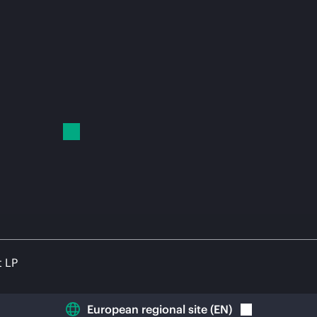
t LP
European regional site
(
EN
)