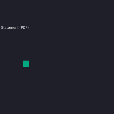
 Statement (PDF)