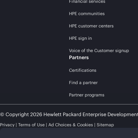
Financial services
HPE communities
HPE customer centers
HPE sign in
Voice of the Customer signup
Partners
Certifications
Find a partner
Partner programs
© Copyright 2026 Hewlett Packard Enterprise Developmen
Privacy
Terms of Use
Ad Choices & Cookies
Sitemap