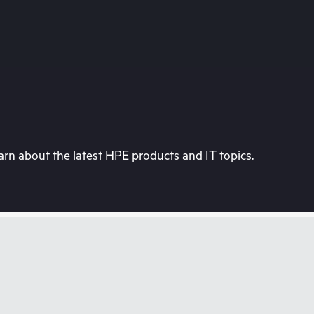
rn about the latest HPE products and IT topics.