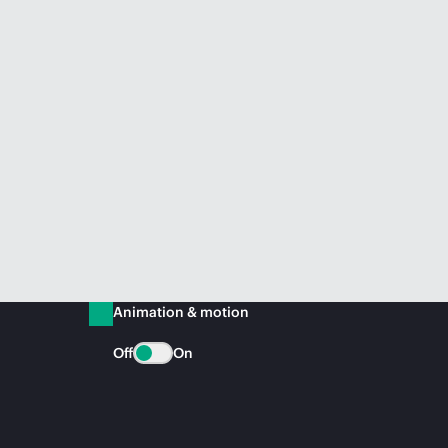
Animation & motion
Off
On