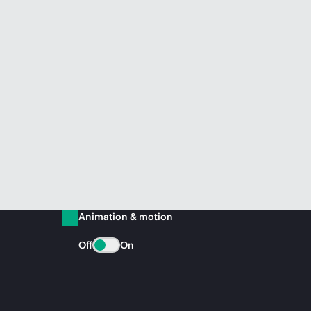
Animation & motion
Off
On