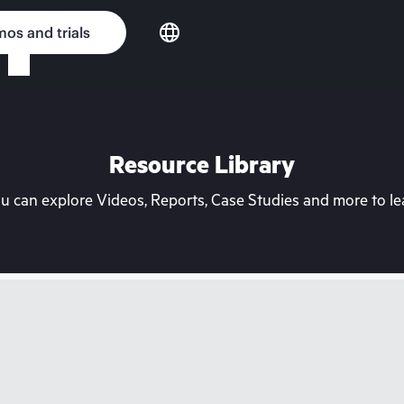
os and trials
Resource Library
can explore Videos, Reports, Case Studies and more to lea