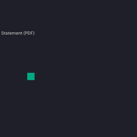
 Statement (PDF)