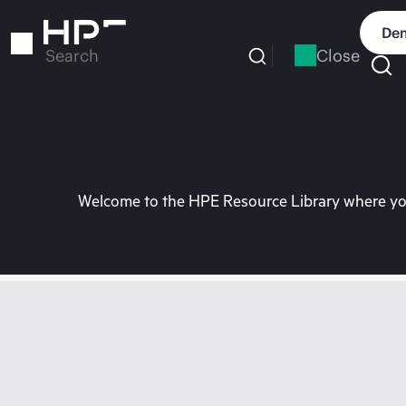
Skip
to
Dem
main
Close
Search
content
Welcome to the HPE Resource Library where you 