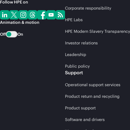
Follow HPE on
Corporate responsibility
HPE Labs
Animation & motion
HPE Modern Slavery Transparency
Off
On
Investor relations
Leadership
Public policy
Support
Operational support services
Product return and recycling
Product support
Software and drivers