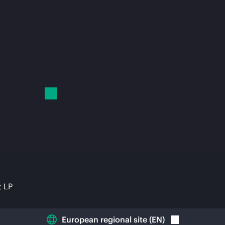
t LP
European regional site
(
EN
)