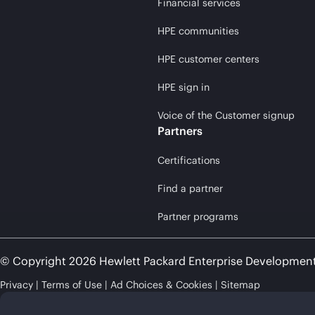
Financial services
HPE communities
HPE customer centers
HPE sign in
Voice of the Customer signup
Partners
Certifications
Find a partner
Partner programs
© Copyright 2026 Hewlett Packard Enterprise Developmen
Privacy
Terms of Use
Ad Choices & Cookies
Sitemap