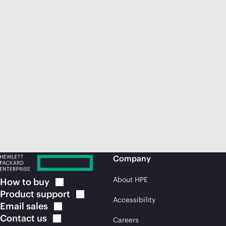
Company
About HPE
How to
buy
Product
support
Accessibility
Email
sales
Contact
us
Careers