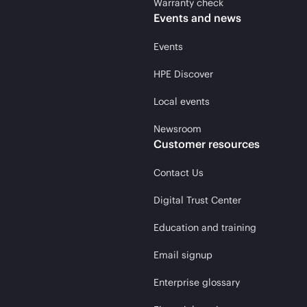
Warranty check
Events and news
Events
HPE Discover
Local events
Newsroom
Customer resources
Contact Us
Digital Trust Center
Education and training
Email signup
Enterprise glossary