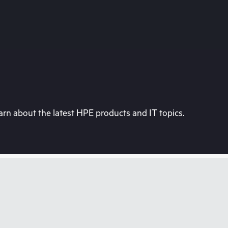
rn about the latest HPE products and IT topics.