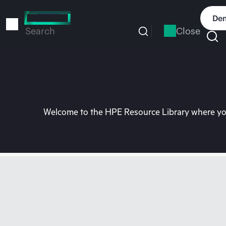
Skip
to
Dem
main
Close
Search
content
Welcome to the HPE Resource Library where you 