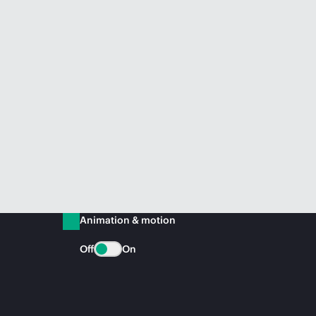
Animation & motion
Off
On