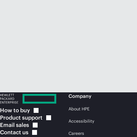
Company
About HPE
How to
buy
Product
support
Accessibility
Email
sales
Contact
us
Careers