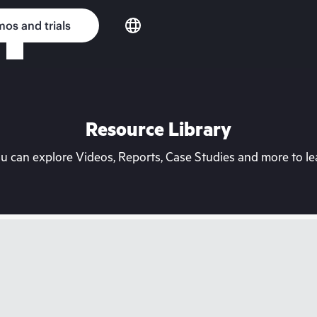
os and trials
Resource Library
can explore Videos, Reports, Case Studies and more to lea