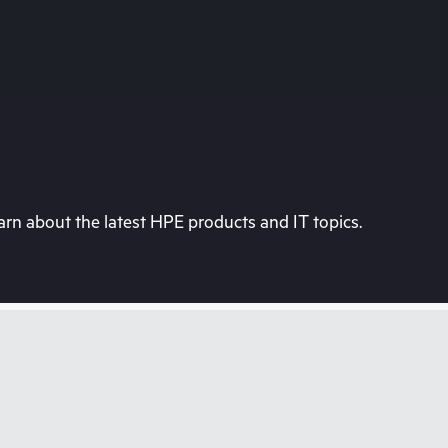
rn about the latest HPE products and IT topics.