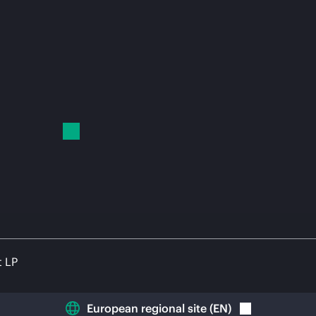
t LP
European regional site
(
EN
)