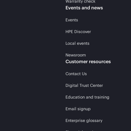
Warranty check
Events and news
Events
HPE Discover
Local events
Newsroom
Customer resources
Contact Us
Digital Trust Center
Education and training
Email signup
Enterprise glossary