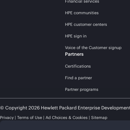
Financial services
HPE communities
HPE customer centers
HPE sign in
Voice of the Customer signup
Partners
Certifications
Find a partner
Partner programs
© Copyright 2026 Hewlett Packard Enterprise Developmen
Privacy
Terms of Use
Ad Choices & Cookies
Sitemap