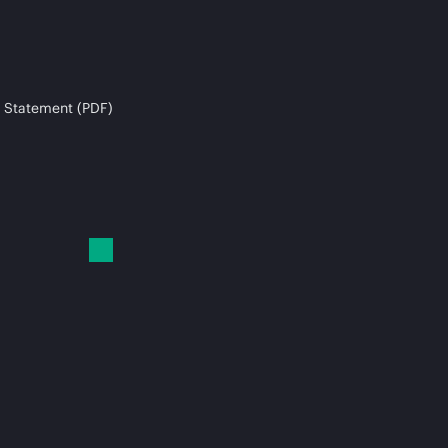
 Statement (PDF)