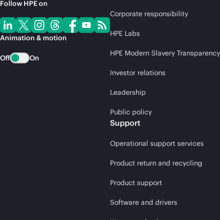
Follow HPE on
Corporate responsibility
HPE Labs
Animation & motion
HPE Modern Slavery Transparency
Off
On
Investor relations
Leadership
Public policy
Support
Operational support services
Product return and recycling
Product support
Software and drivers