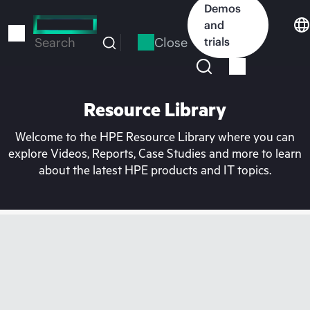
Skip
Demos
to
and
main
Close
trials
Search
content
Resource Library
Welcome to the HPE Resource Library where you can
explore Videos, Reports, Case Studies and more to learn
about the latest HPE products and IT topics.