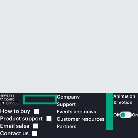
Animation
Company
& motion
Support
How to
buy
Events and news
Off
On
Product
support
Customer resources
Email
sales
Partners
Contact
us