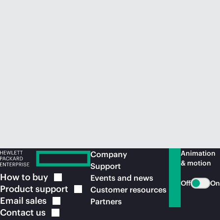
Animation
Company
& motion
Support
How to
buy
Events and news
Off
On
Product
support
Customer resources
Email
sales
Partners
Contact
us