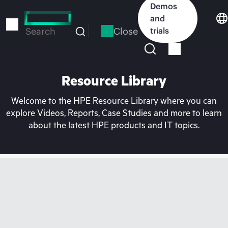
Skip
Demos
to
and
main
Close
trials
Search
content
Resource Library
Welcome to the HPE Resource Library where you can
explore Videos, Reports, Case Studies and more to learn
about the latest HPE products and IT topics.