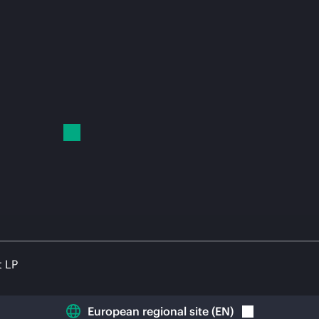
t LP
European regional site
(
EN
)