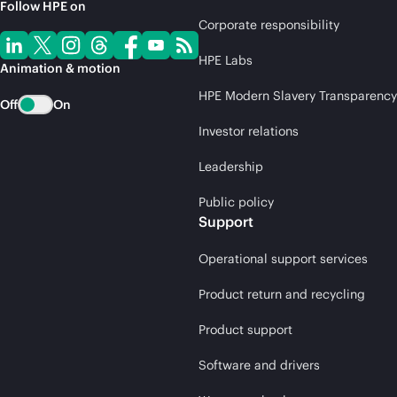
Follow HPE on
Corporate responsibility
HPE Labs
Animation & motion
HPE Modern Slavery Transparency
Off
On
Investor relations
Leadership
Public policy
Support
Operational support services
Product return and recycling
Product support
Software and drivers