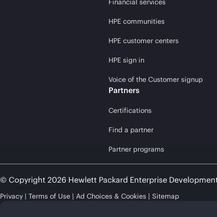
Financial services
HPE communities
HPE customer centers
HPE sign in
Voice of the Customer signup
Partners
Certifications
Find a partner
Partner programs
© Copyright 2026 Hewlett Packard Enterprise Developmen
Privacy
Terms of Use
Ad Choices & Cookies
Sitemap