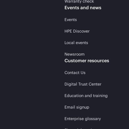
Warranty check
Events and news
Events
HPE Discover
Local events
Newsroom
Customer resources
Contact Us
Digital Trust Center
Education and training
Email signup
Enterprise glossary