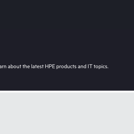
rn about the latest HPE products and IT topics.