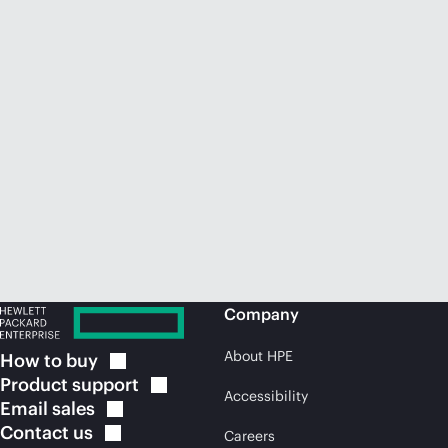
Company
About HPE
How to
buy
Product
support
Accessibility
Email
sales
Contact
us
Careers