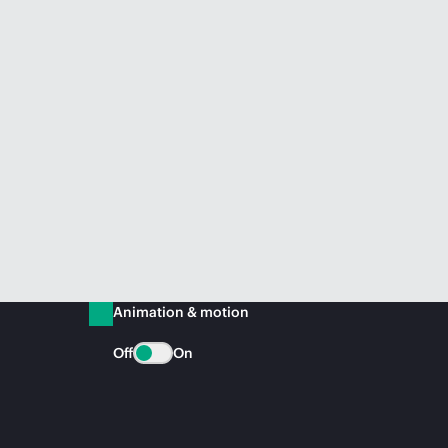
Animation & motion
Off
On