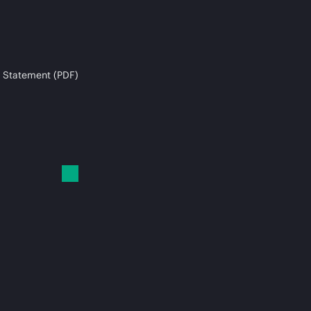
 Statement (PDF)