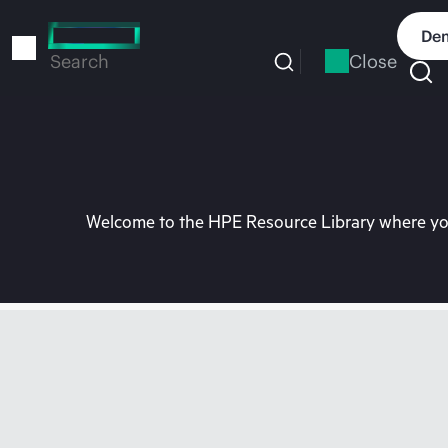
Skip
to
Dem
main
Close
Search
content
Welcome to the HPE Resource Library where you 