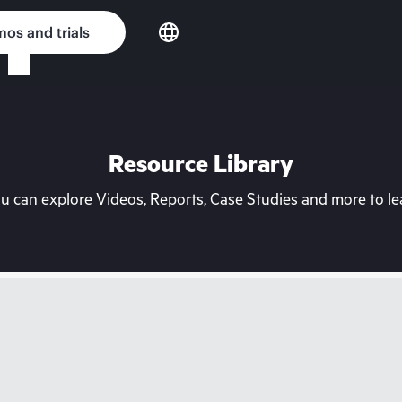
os and trials
Resource Library
can explore Videos, Reports, Case Studies and more to lea