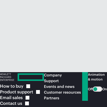
Animation
Company
& motion
Support
How to
buy
Events and news
Off
On
Product
support
Customer resources
Email
sales
Partners
Contact
us