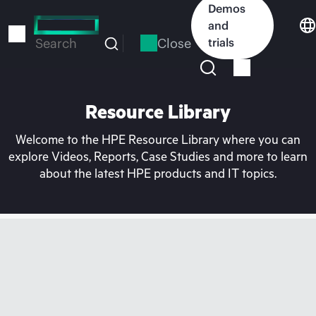
Skip
Demos
to
and
main
Close
trials
Search
content
Resource Library
Welcome to the HPE Resource Library where you can
explore Videos, Reports, Case Studies and more to learn
about the latest HPE products and IT topics.