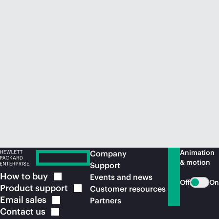
Animation
Company
& motion
Support
How to
buy
Events and news
Off
On
Product
support
Customer resources
Email
sales
Partners
Contact
us