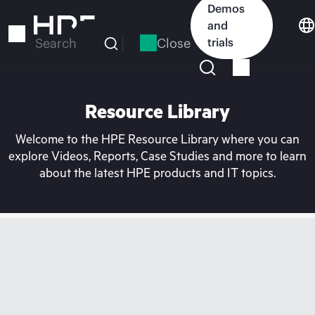
Skip
Demos
to
and
main
Close
trials
Search
content
Resource Library
Welcome to the HPE Resource Library where you can
explore Videos, Reports, Case Studies and more to learn
about the latest HPE products and IT topics.