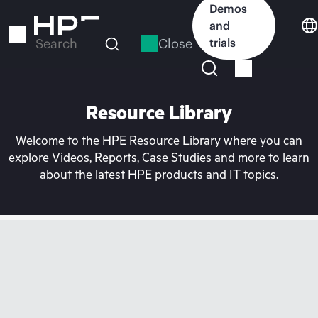
Skip
Demos
to
and
main
Close
trials
Search
content
Resource Library
Welcome to the HPE Resource Library where you can
explore Videos, Reports, Case Studies and more to learn
about the latest HPE products and IT topics.