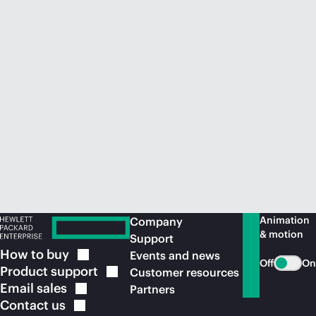
Animation
Company
& motion
Support
How to
buy
Events and news
Off
On
Product
support
Customer resources
Email
sales
Partners
Contact
us