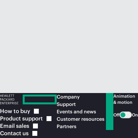
Animation
Company
& motion
Support
How to
buy
Events and news
Off
On
Product
support
Customer resources
Email
sales
Partners
Contact
us