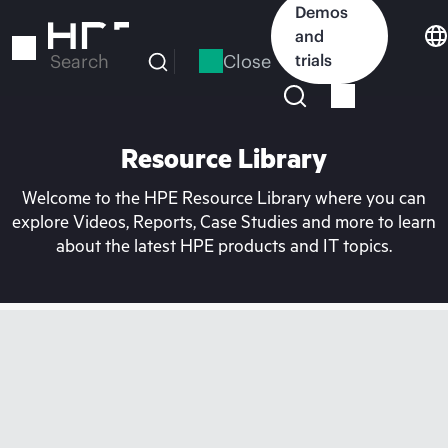
Skip
Demos
to
and
main
Close
trials
Search
content
Resource Library
Welcome to the HPE Resource Library where you can
explore Videos, Reports, Case Studies and more to learn
about the latest HPE products and IT topics.