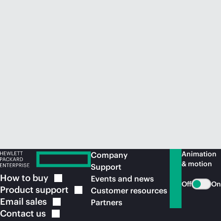
Animation
Company
& motion
Support
How to
buy
Events and news
Off
On
Product
support
Customer resources
Email
sales
Partners
Contact
us