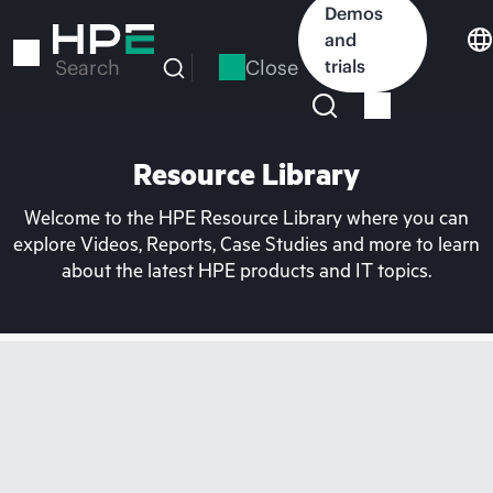
Skip
Demos
to
and
main
Close
trials
Search
content
Resource Library
Welcome to the HPE Resource Library where you can
explore Videos, Reports, Case Studies and more to learn
about the latest HPE products and IT topics.