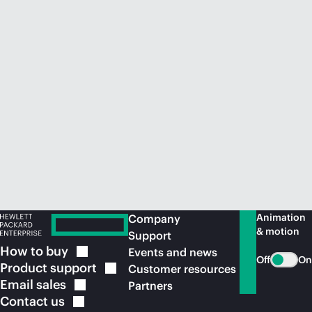
Animation
Company
& motion
Support
How to
buy
Events and news
Off
On
Product
support
Customer resources
Email
sales
Partners
Contact
us