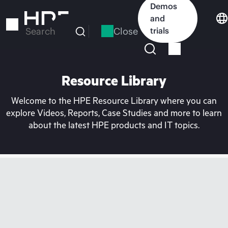
Skip
Demos
to
and
main
Close
trials
Search
content
Resource Library
Welcome to the HPE Resource Library where you can
explore Videos, Reports, Case Studies and more to learn
about the latest HPE products and IT topics.