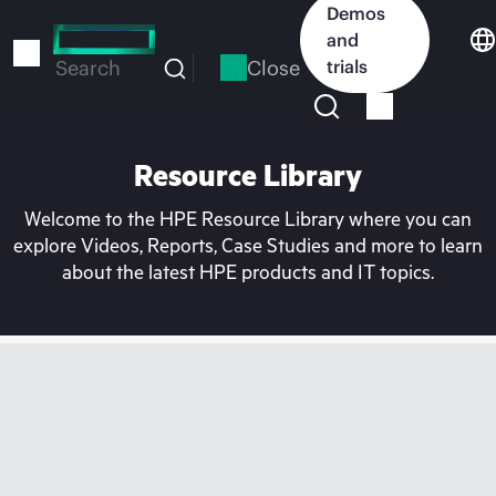
Skip
Demos
to
and
main
Close
trials
Search
content
Resource Library
Welcome to the HPE Resource Library where you can
explore Videos, Reports, Case Studies and more to learn
about the latest HPE products and IT topics.