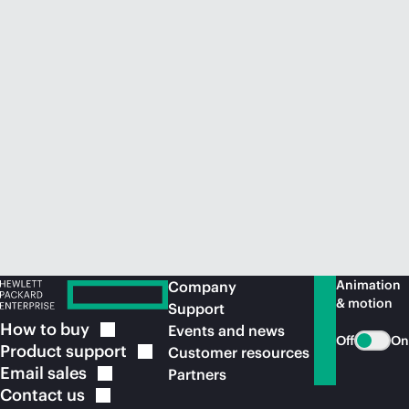
Animation
Company
& motion
Support
How to
buy
Events and news
Off
On
Product
support
Customer resources
Email
sales
Partners
Contact
us