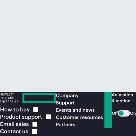
Animation
Company
& motion
Support
How to
buy
Events and news
Off
On
Product
support
Customer resources
Email
sales
Partners
Contact
us