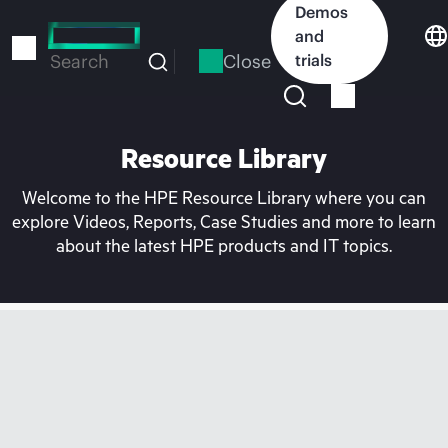
Skip
Demos
to
and
main
Close
trials
Search
content
Resource Library
Welcome to the HPE Resource Library where you can
explore Videos, Reports, Case Studies and more to learn
about the latest HPE products and IT topics.