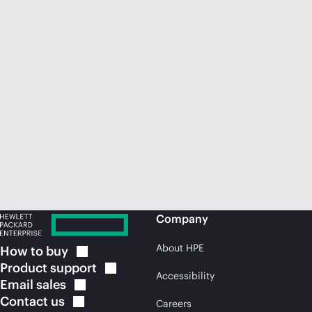
Company
About HPE
How to
buy
Product
support
Accessibility
Email
sales
Contact
us
Careers