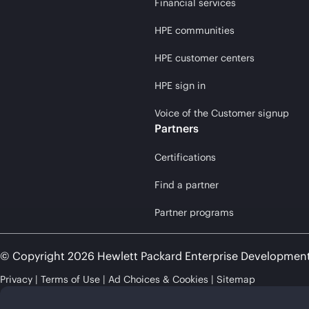
Financial services
HPE communities
HPE customer centers
HPE sign in
Voice of the Customer signup
Partners
Certifications
Find a partner
Partner programs
© Copyright 2026 Hewlett Packard Enterprise Developmen
Privacy
Terms of Use
Ad Choices & Cookies
Sitemap