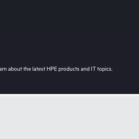
rn about the latest HPE products and IT topics.