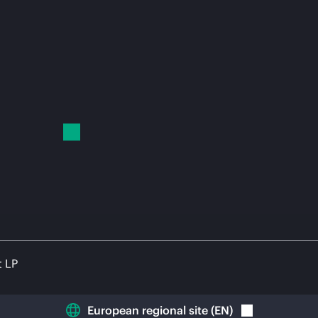
t LP
European regional site
(
EN
)