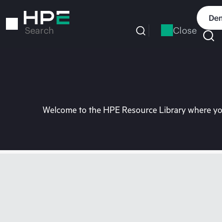
Skip
to
Dem
main
Close
Search
content
Welcome to the HPE Resource Library where you 