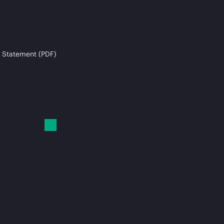
 Statement (PDF)