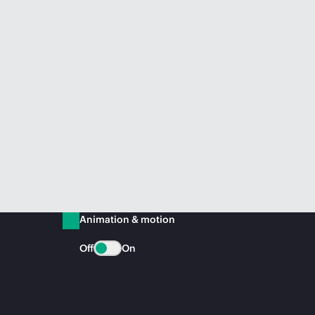
Animation & motion
Off
On