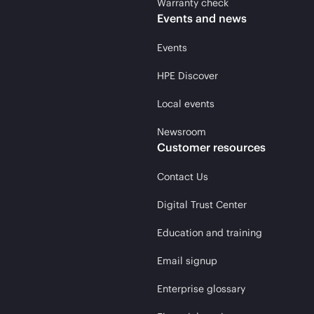
Warranty check
Events and news
Events
HPE Discover
Local events
Newsroom
Customer resources
Contact Us
Digital Trust Center
Education and training
Email signup
Enterprise glossary