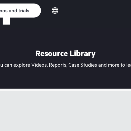
os and trials
Resource Library
can explore Videos, Reports, Case Studies and more to lea