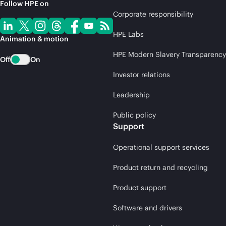
Follow HPE on
Corporate responsibility
HPE Labs
Animation & motion
HPE Modern Slavery Transparency
Off
On
Investor relations
Leadership
Public policy
Support
Operational support services
Product return and recycling
Product support
Software and drivers