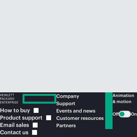
Animation
Company
& motion
Support
How to
buy
Events and news
Off
On
Product
support
Customer resources
Email
sales
Partners
Contact
us