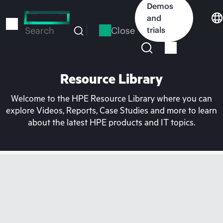
Skip
Demos
to
and
main
Close
trials
Search
content
Resource Library
Welcome to the HPE Resource Library where you can
explore Videos, Reports, Case Studies and more to learn
about the latest HPE products and IT topics.