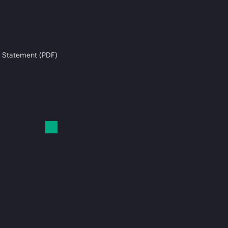
 Statement (PDF)