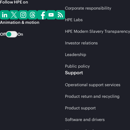
Follow HPE on
Corporate responsibility
HPE Labs
Animation & motion
HPE Modern Slavery Transparency
Off
On
Investor relations
Leadership
Public policy
Support
Operational support services
Product return and recycling
Product support
Software and drivers