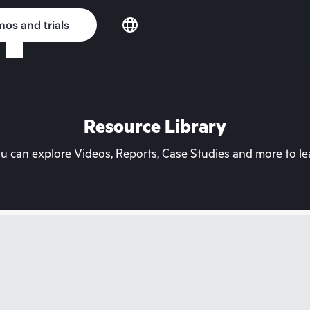
os and trials
Resource Library
can explore Videos, Reports, Case Studies and more to lea