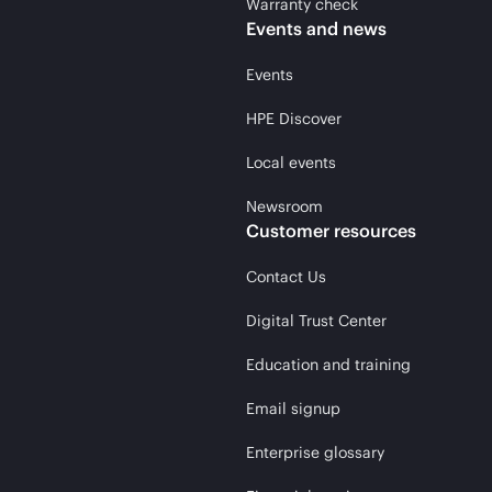
Warranty check
Events and news
Events
HPE Discover
Local events
Newsroom
Customer resources
Contact Us
Digital Trust Center
Education and training
Email signup
Enterprise glossary