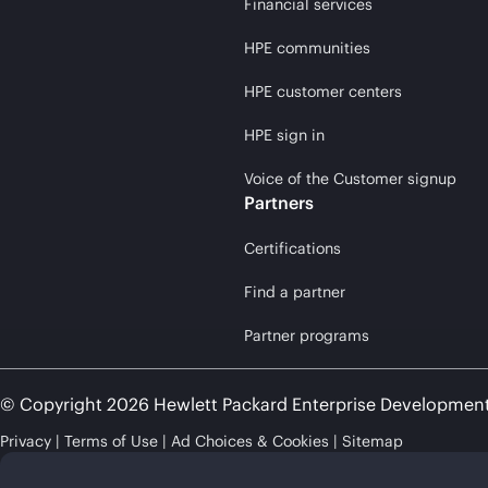
Financial services
HPE communities
HPE customer centers
HPE sign in
Voice of the Customer signup
Partners
Certifications
Find a partner
Partner programs
© Copyright 2026 Hewlett Packard Enterprise Developmen
Privacy
Terms of Use
Ad Choices & Cookies
Sitemap