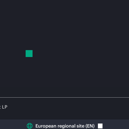
t LP
European regional site
(
EN
)