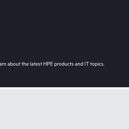
rn about the latest HPE products and IT topics.