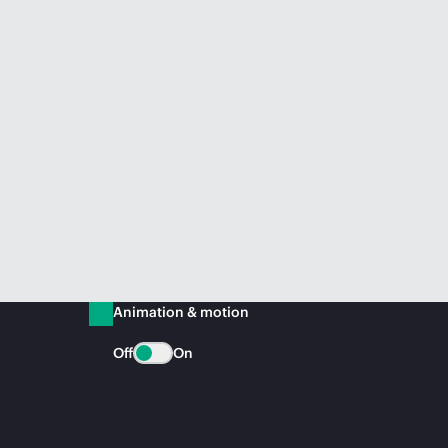
Animation & motion
Off
On