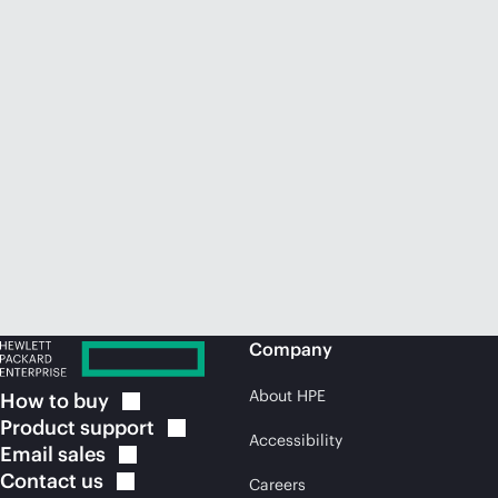
Company
About HPE
How to
buy
Product
support
Accessibility
Email
sales
Contact
us
Careers