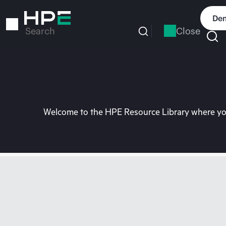
Skip
to
Dem
main
Close
Search
content
Welcome to the HPE Resource Library where you 