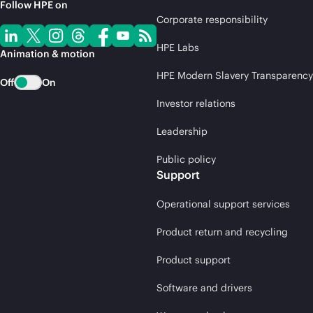
Follow HPE on
Corporate responsibility
HPE Labs
Animation & motion
HPE Modern Slavery Transparency
Off
On
Investor relations
Leadership
Public policy
Support
Operational support services
Product return and recycling
Product support
Software and drivers