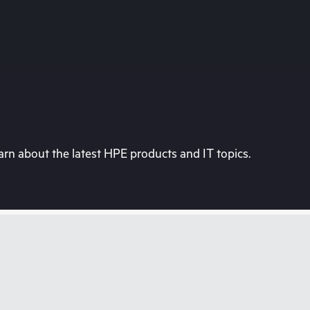
rn about the latest HPE products and IT topics.