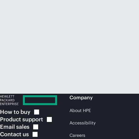
Company
About HPE
How to
buy
Product
support
Accessibility
Email
sales
Contact
us
Careers