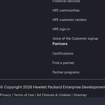
Financial services
HPE communities
HPE customer centers
HPE sign in
Voice of the Customer signup
Partners
Certifications
Find a partner
Partner programs
© Copyright 2026 Hewlett Packard Enterprise Developmen
Privacy
Terms of Use
Ad Choices & Cookies
Sitemap