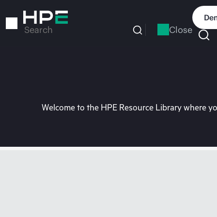
Skip
to
Dem
main
Close
Search
content
Welcome to the HPE Resource Library where you 