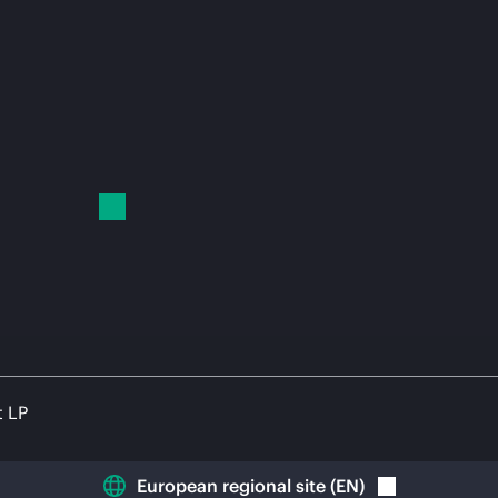
t LP
European regional site
(
EN
)