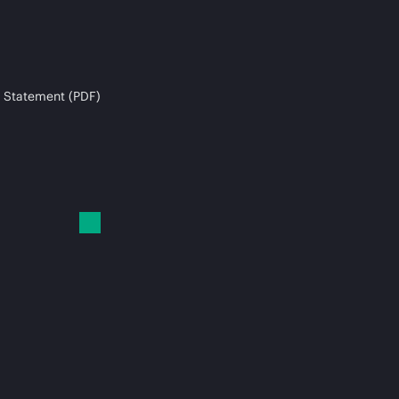
 Statement (PDF)