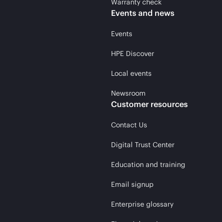
Warranty check
Events and news
Events
HPE Discover
Local events
Newsroom
Customer resources
Contact Us
Digital Trust Center
Education and training
Email signup
Enterprise glossary