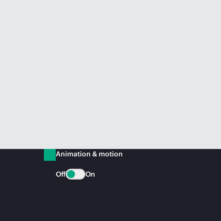
Animation & motion
Off
On