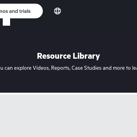
os and trials
Resource Library
can explore Videos, Reports, Case Studies and more to lea