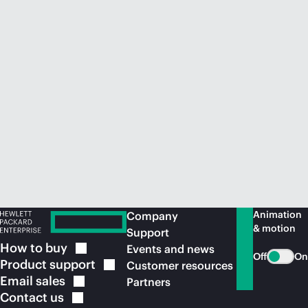
Animation
Company
& motion
Support
How to
buy
Events and news
Off
On
Product
support
Customer resources
Email
sales
Partners
Contact
us