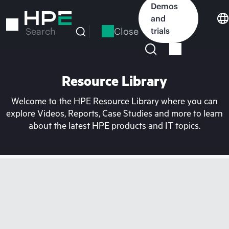
Skip
Demos
to
and
main
Close
trials
Search
content
Resource Library
Welcome to the HPE Resource Library where you can
explore Videos, Reports, Case Studies and more to learn
about the latest HPE products and IT topics.