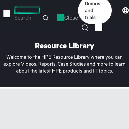
Skip
Demos
to
and
main
Close
trials
Search
content
Resource Library
Welcome to the HPE Resource Library where you can
explore Videos, Reports, Case Studies and more to learn
about the latest HPE products and IT topics.