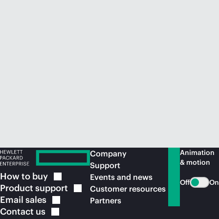
Animation
Company
& motion
Support
How to
buy
Events and news
Off
On
Product
support
Customer resources
Email
sales
Partners
Contact
us