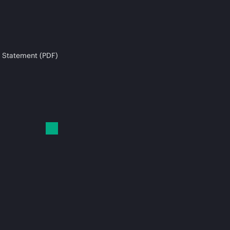
 Statement (PDF)