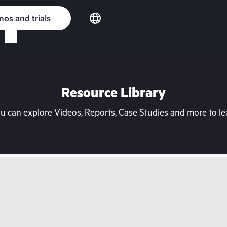
os and trials
Resource Library
can explore Videos, Reports, Case Studies and more to lea