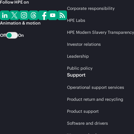
Follow HPE on
Corporate responsibility
HPE Labs
Animation & motion
HPE Modern Slavery Transparency
Off
On
Investor relations
Leadership
Public policy
Support
Operational support services
Product return and recycling
Product support
Software and drivers