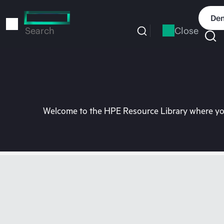
Skip
to
Dem
main
Close
Search
content
Welcome to the HPE Resource Library where you 