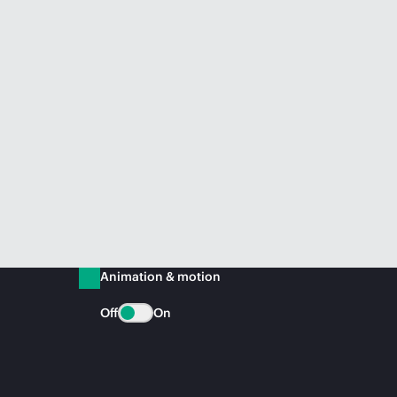
Animation & motion
Off
On