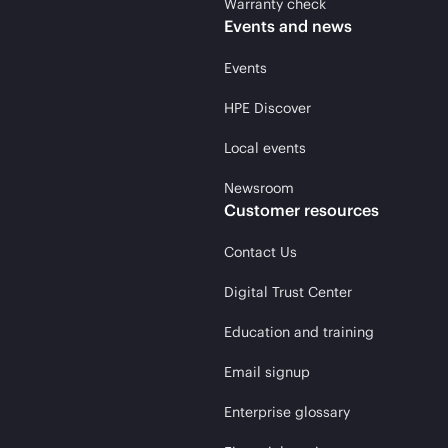
Warranty check
Events and news
Events
HPE Discover
Local events
Newsroom
Customer resources
Contact Us
Digital Trust Center
Education and training
Email signup
Enterprise glossary