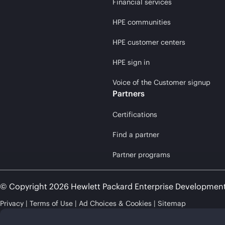
Financial services
HPE communities
HPE customer centers
HPE sign in
Voice of the Customer signup
Partners
Certifications
Find a partner
Partner programs
© Copyright 2026 Hewlett Packard Enterprise Developmen
Privacy
Terms of Use
Ad Choices & Cookies
Sitemap