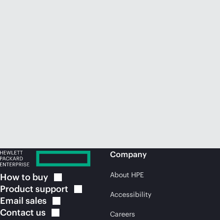
Company
About HPE
How to
buy
Product
support
Accessibility
Email
sales
Contact
us
Careers