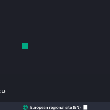
t LP
European regional site
(
EN
)