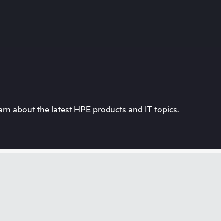
rn about the latest HPE products and IT topics.