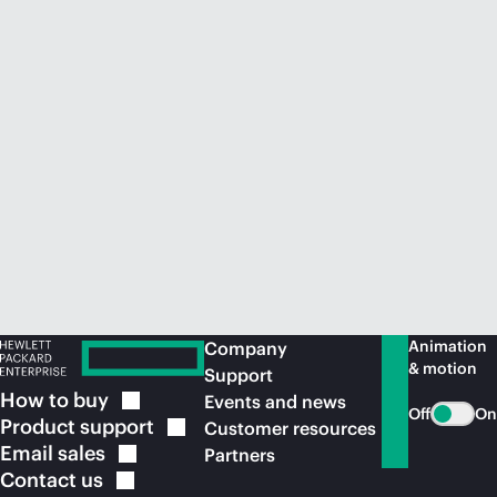
Animation
Company
& motion
Support
How to
buy
Events and news
Off
On
Product
support
Customer resources
Email
sales
Partners
Contact
us