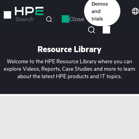
Skip
Demos
to
and
main
Close
trials
Search
content
Resource Library
Welcome to the HPE Resource Library where you can
explore Videos, Reports, Case Studies and more to learn
about the latest HPE products and IT topics.