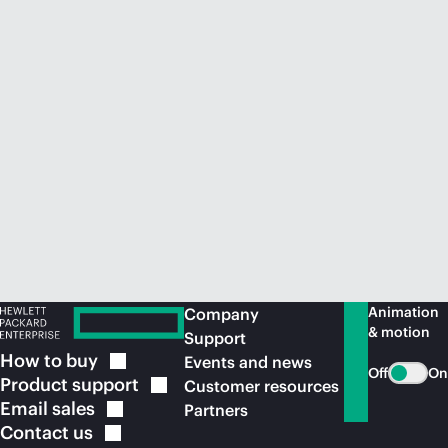
Animation
Company
& motion
Support
How to
buy
Events and news
Off
On
Product
support
Customer resources
Email
sales
Partners
Contact
us