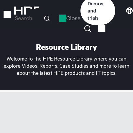
Skip
Demos
to
and
main
Close
trials
Search
content
Resource Library
Welcome to the HPE Resource Library where you can
explore Videos, Reports, Case Studies and more to learn
about the latest HPE products and IT topics.