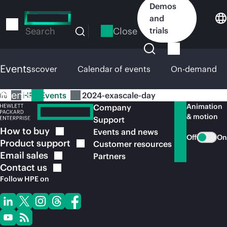
Skip
Demos
to
and
main
Close
trials
Search
content
Events
HPE Discover
Calendar of events
On-demand
Events
HPE Events
2024-exascale-day
Animation
Company
& motion
Support
How to
buy
Events and news
Off
On
Product
support
Customer resources
Email
sales
Partners
Contact
us
Follow HPE on