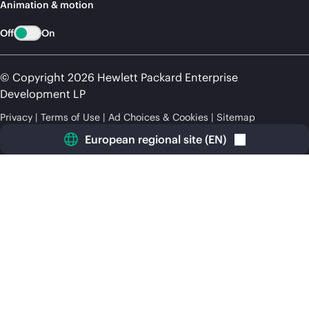
Animation & motion
Off
On
© Copyright 2026 Hewlett Packard Enterprise
Development LP
Privacy
Terms of Use
Ad Choices & Cookies
Sitemap
European regional site
(
EN
)