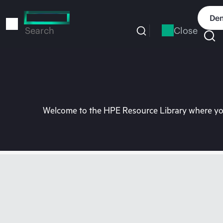
Skip
to
Dem
main
Close
Search
content
Welcome to the HPE Resource Library where you 