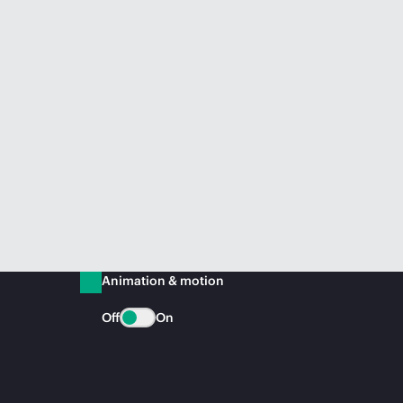
Animation & motion
Off
On