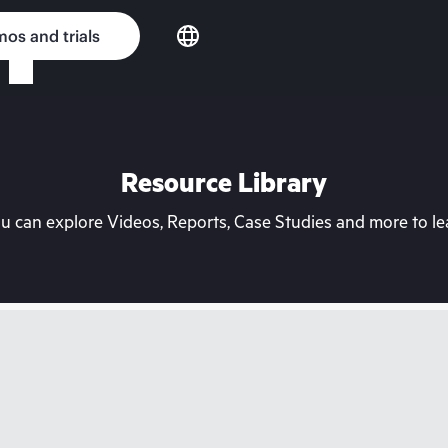
os and trials
Resource Library
can explore Videos, Reports, Case Studies and more to lea