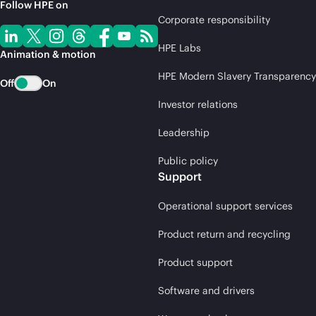
Follow HPE on
Corporate responsibility
HPE Labs
Animation & motion
HPE Modern Slavery Transparency
Off
On
Investor relations
Leadership
Public policy
Support
Operational support services
Product return and recycling
Product support
Software and drivers