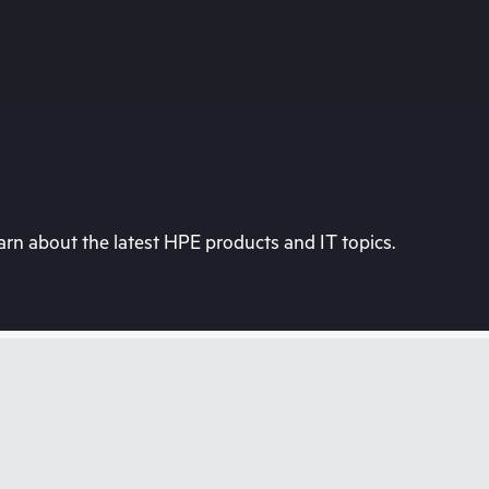
rn about the latest HPE products and IT topics.