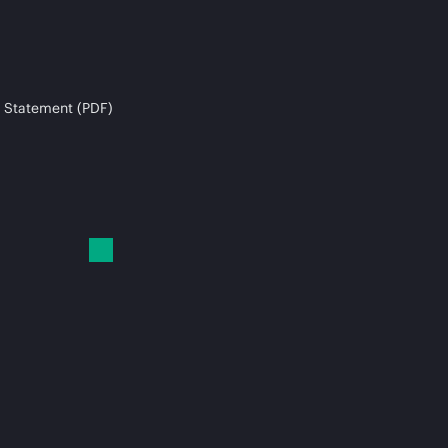
 Statement (PDF)