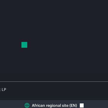
t LP
African regional site
(
EN
)