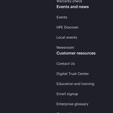
Warranty check
Events and news
Events
HPE Discover
Local events
Newsroom
Customer resources
Contact Us
Digital Trust Center
Education and training
Email signup
Enterprise glossary