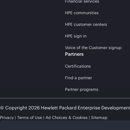
Financial services
HPE communities
HPE customer centers
HPE sign in
Voice of the Customer signup
Partners
Certifications
Find a partner
Partner programs
© Copyright 2026 Hewlett Packard Enterprise Developmen
Privacy
Terms of Use
Ad Choices & Cookies
Sitemap