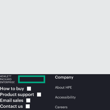
Company
About HPE
How to
buy
Product
support
Accessibility
Email
sales
Contact
us
Careers