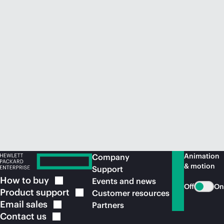
Animation
Company
& motion
Support
How to
buy
Events and news
Off
On
Product
support
Customer resources
Email
sales
Partners
Contact
us