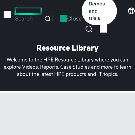
Skip
Demos
to
and
main
Close
trials
Search
content
Resource Library
Welcome to the HPE Resource Library where you can
explore Videos, Reports, Case Studies and more to learn
about the latest HPE products and IT topics.