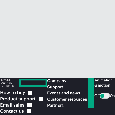
Animation
Company
& motion
Support
How to
buy
Events and news
Off
On
Product
support
Customer resources
Email
sales
Partners
Contact
us