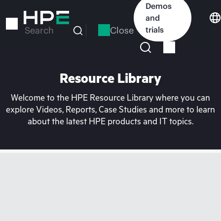
Skip
Demos
to
and
main
Close
trials
Search
content
Resource Library
Welcome to the HPE Resource Library where you can
explore Videos, Reports, Case Studies and more to learn
about the latest HPE products and IT topics.