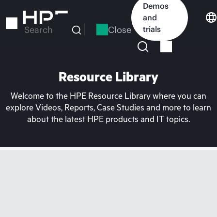
Skip
Demos
to
and
main
Close
trials
Search
content
Resource Library
Welcome to the HPE Resource Library where you can
explore Videos, Reports, Case Studies and more to learn
about the latest HPE products and IT topics.