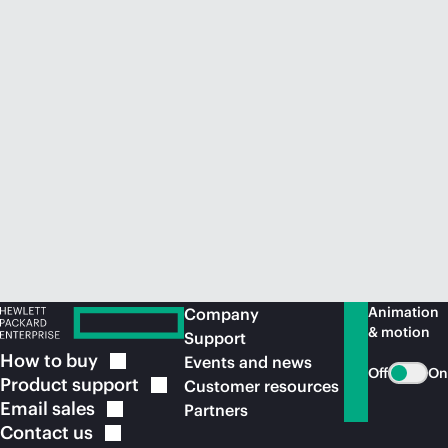
Animation
Company
& motion
Support
How to
buy
Events and news
Off
On
Product
support
Customer resources
Email
sales
Partners
Contact
us