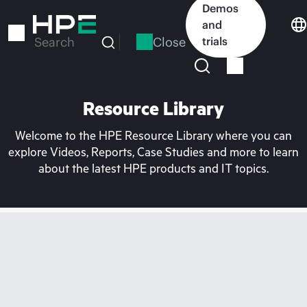
Skip
Demos
to
and
main
Close
trials
Search
content
Resource Library
Welcome to the HPE Resource Library where you can
explore Videos, Reports, Case Studies and more to learn
about the latest HPE products and IT topics.