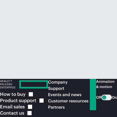
Animation
Company
& motion
Support
How to
buy
Events and news
Off
On
Product
support
Customer resources
Email
sales
Partners
Contact
us