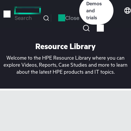
Skip
Demos
to
and
main
Close
trials
Search
content
Resource Library
Welcome to the HPE Resource Library where you can
explore Videos, Reports, Case Studies and more to learn
about the latest HPE products and IT topics.