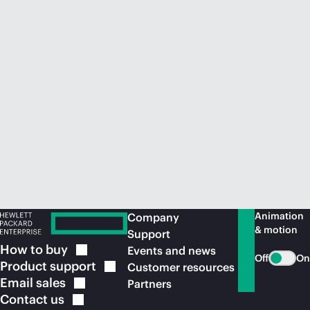
Animation
Company
& motion
Support
How to
buy
Events and news
Off
On
Product
support
Customer resources
Email
sales
Partners
Contact
us