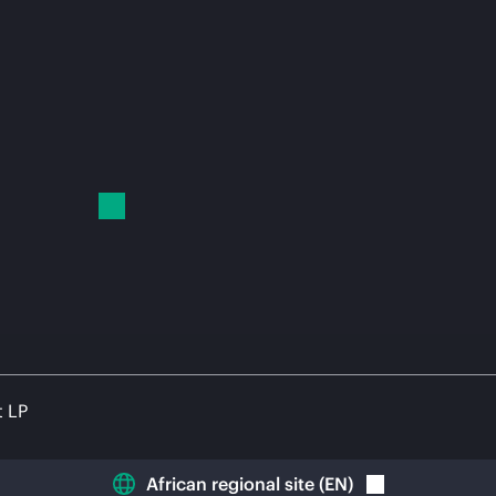
t LP
African regional site
(
EN
)