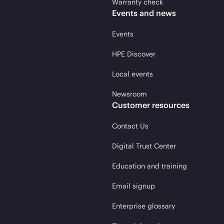
Warranty check
Events and news
Events
HPE Discover
Local events
Newsroom
Customer resources
Contact Us
Digital Trust Center
Education and training
Email signup
Enterprise glossary