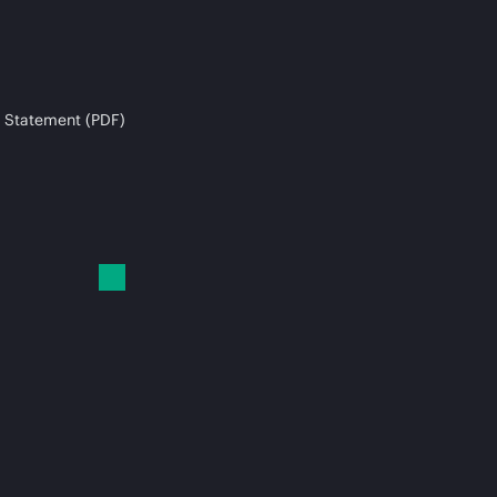
 Statement (PDF)