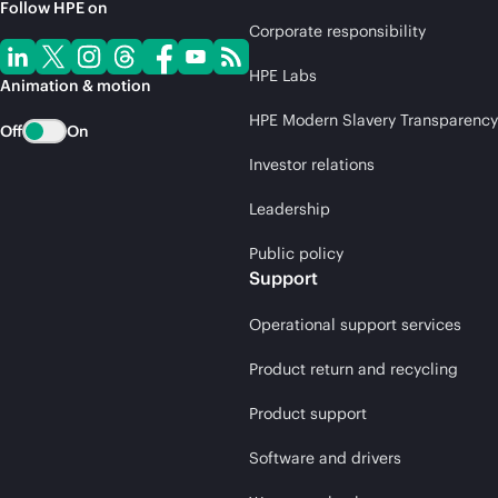
Follow HPE on
Corporate responsibility
HPE Labs
Animation & motion
HPE Modern Slavery Transparency
Off
On
Investor relations
Leadership
Public policy
Support
Operational support services
Product return and recycling
Product support
Software and drivers