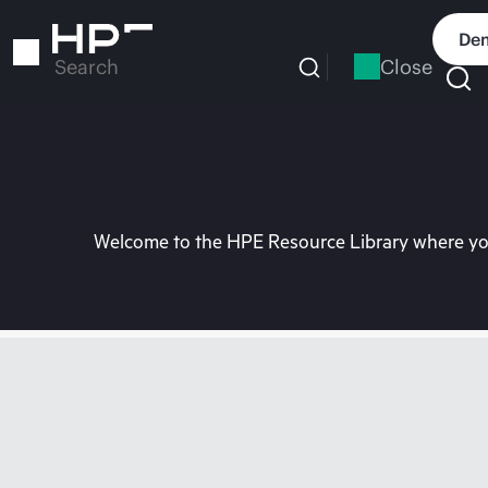
Skip
to
Dem
main
Close
Search
content
Welcome to the HPE Resource Library where you 