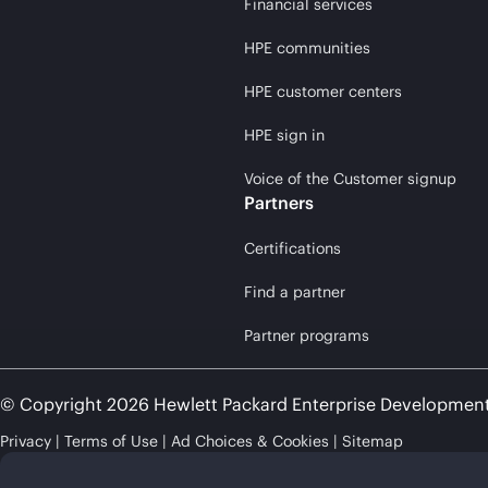
Financial services
HPE communities
HPE customer centers
HPE sign in
Voice of the Customer signup
Partners
Certifications
Find a partner
Partner programs
© Copyright 2026 Hewlett Packard Enterprise Developmen
Privacy
Terms of Use
Ad Choices & Cookies
Sitemap