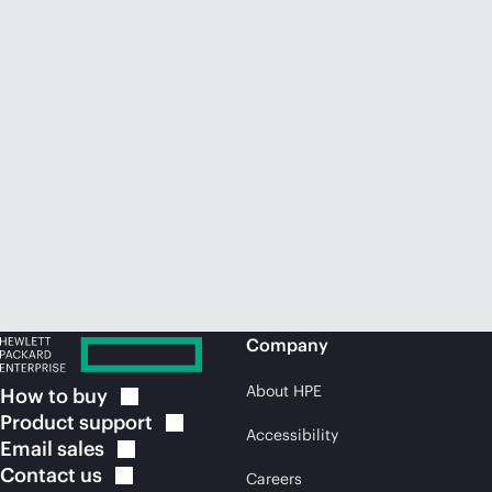
Company
About HPE
How to
buy
Product
support
Accessibility
Email
sales
Contact
us
Careers