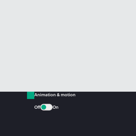
Animation & motion
Off
On