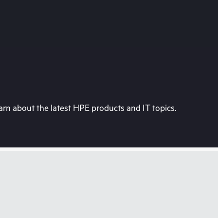
rn about the latest HPE products and IT topics.