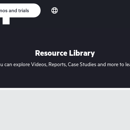
os and trials
Resource Library
can explore Videos, Reports, Case Studies and more to lea