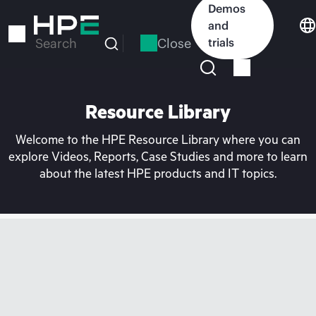
Skip
Demos
to
and
main
Close
trials
Search
content
Resource Library
Welcome to the HPE Resource Library where you can
explore Videos, Reports, Case Studies and more to learn
about the latest HPE products and IT topics.