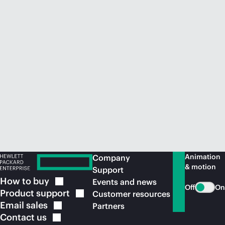
Animation
Company
& motion
Support
How to
buy
Events and news
Off
On
Product
support
Customer resources
Email
sales
Partners
Contact
us