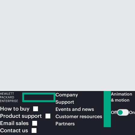
Animation
Company
& motion
Support
How to
buy
Events and news
Off
On
Product
support
Customer resources
Email
sales
Partners
Contact
us