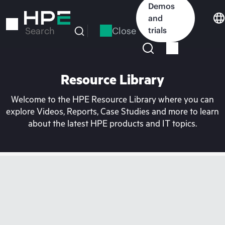
Skip
Demos
to
and
main
Close
trials
Search
content
Resource Library
Welcome to the HPE Resource Library where you can
explore Videos, Reports, Case Studies and more to learn
about the latest HPE products and IT topics.