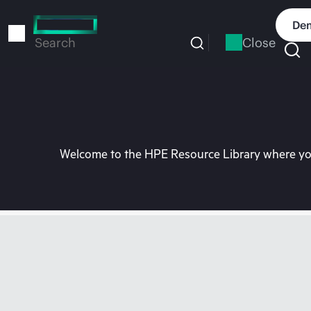
Skip
to
Dem
main
Close
Search
content
Welcome to the HPE Resource Library where you 