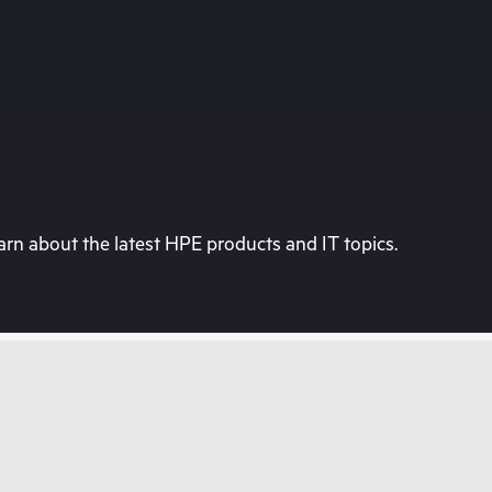
rn about the latest HPE products and IT topics.