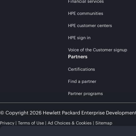
Financial services
HPE communities
HPE customer centers
HPE sign in
Voice of the Customer signup
Partners
Certifications
Find a partner
Partner programs
© Copyright 2026 Hewlett Packard Enterprise Developmen
Privacy
Terms of Use
Ad Choices & Cookies
Sitemap