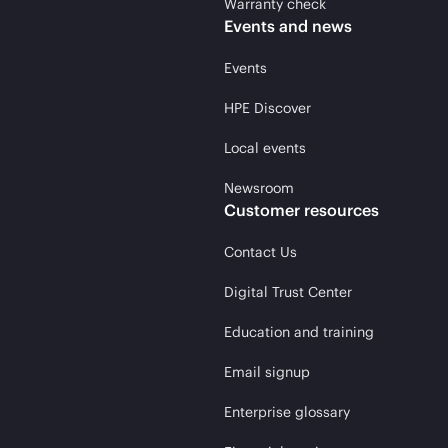
Warranty check
Events and news
Events
HPE Discover
Local events
Newsroom
Customer resources
Contact Us
Digital Trust Center
Education and training
Email signup
Enterprise glossary