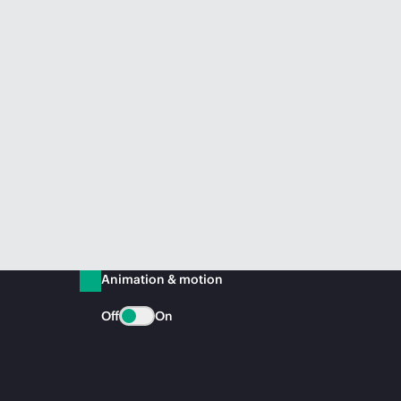
Animation & motion
Off
On