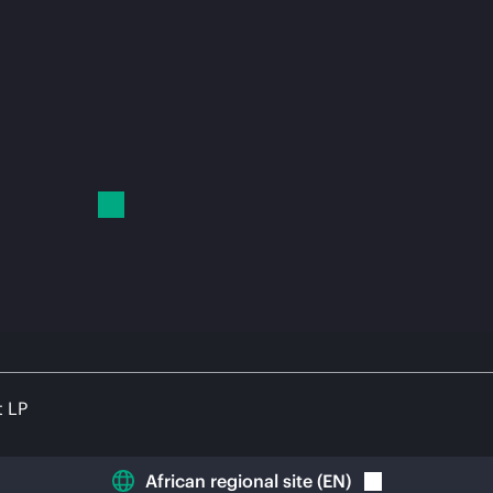
t LP
African regional site
(
EN
)