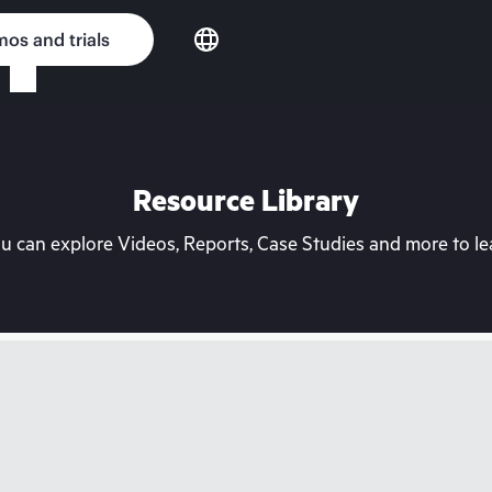
os and trials
Resource Library
can explore Videos, Reports, Case Studies and more to lea