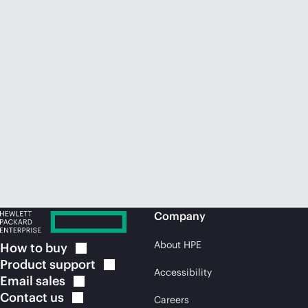
Company
About HPE
How to
buy
Product
support
Accessibility
Email
sales
Contact
us
Careers