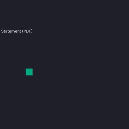
 Statement (PDF)