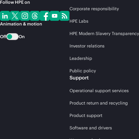
Follow HPE on
Corporate responsibility
HPE Labs
Animation & motion
HPE Modern Slavery Transparency
Off
On
Investor relations
Leadership
Public policy
Support
Operational support services
Product return and recycling
Product support
Software and drivers