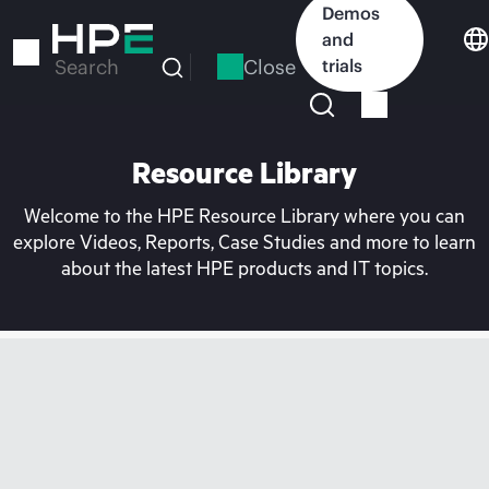
Skip
Demos
to
and
main
Close
trials
Search
content
Resource Library
Welcome to the HPE Resource Library where you can
explore Videos, Reports, Case Studies and more to learn
about the latest HPE products and IT topics.