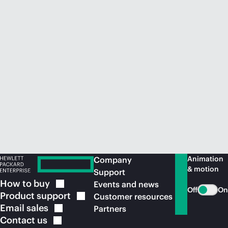
Animation
Company
& motion
Support
How to
buy
Events and news
Off
On
Product
support
Customer resources
Email
sales
Partners
Contact
us