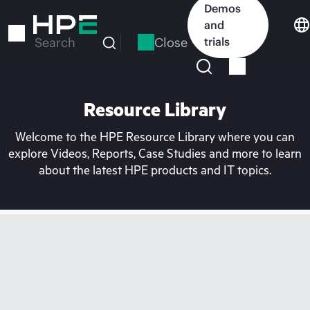
Skip
Demos
to
and
main
Close
trials
Search
content
Resource Library
Welcome to the HPE Resource Library where you can
explore Videos, Reports, Case Studies and more to learn
about the latest HPE products and IT topics.