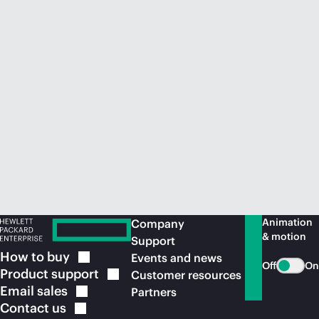
Animation
Company
& motion
Support
How to
buy
Events and news
Off
On
Product
support
Customer resources
Email
sales
Partners
Contact
us