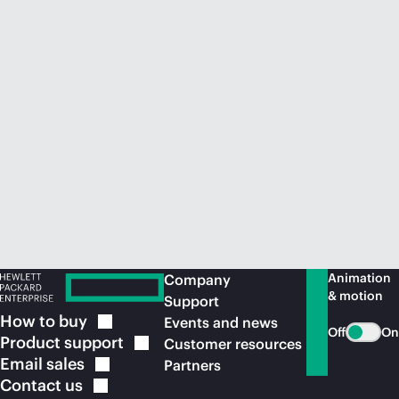
Animation
Company
& motion
Support
How to
buy
Events and news
Off
On
Product
support
Customer resources
Email
sales
Partners
Contact
us