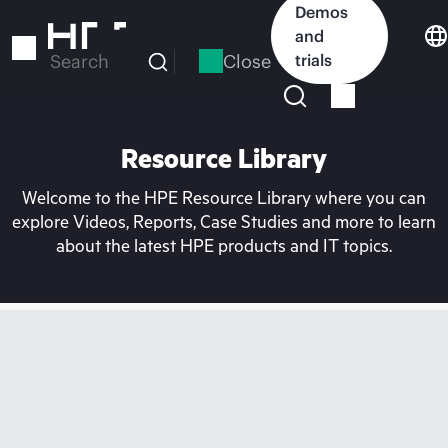
Skip
Demos
to
and
main
Close
trials
Search
content
Resource Library
Welcome to the HPE Resource Library where you can
explore Videos, Reports, Case Studies and more to learn
about the latest HPE products and IT topics.