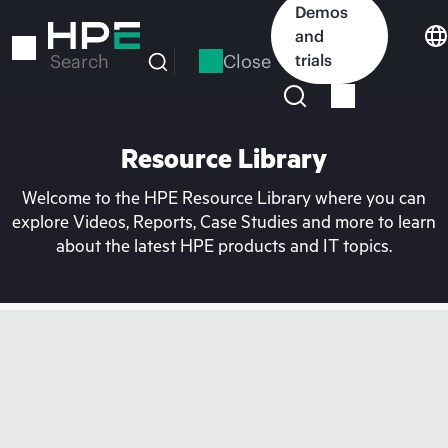
Skip
Demos
to
and
main
Close
trials
Search
content
Resource Library
Welcome to the HPE Resource Library where you can
explore Videos, Reports, Case Studies and more to learn
about the latest HPE products and IT topics.