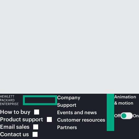
Animation
Company
& motion
Support
How to
buy
Events and news
Off
On
Product
support
Customer resources
Email
sales
Partners
Contact
us