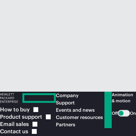
Animation
Company
& motion
Support
How to
buy
Events and news
Off
On
Product
support
Customer resources
Email
sales
Partners
Contact
us