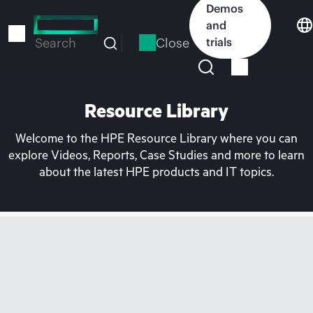
Skip
Demos
to
and
main
Close
trials
Search
content
Resource Library
Welcome to the HPE Resource Library where you can
explore Videos, Reports, Case Studies and more to learn
about the latest HPE products and IT topics.