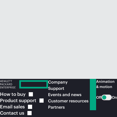
Animation
Company
& motion
Support
How to
buy
Events and news
Off
On
Product
support
Customer resources
Email
sales
Partners
Contact
us