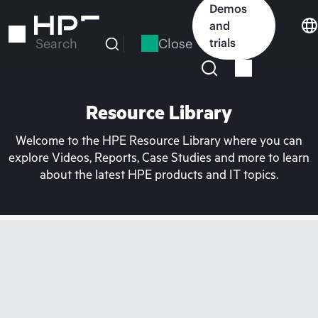
Skip
Demos
to
and
main
Close
trials
Search
content
Resource Library
Welcome to the HPE Resource Library where you can
explore Videos, Reports, Case Studies and more to learn
about the latest HPE products and IT topics.