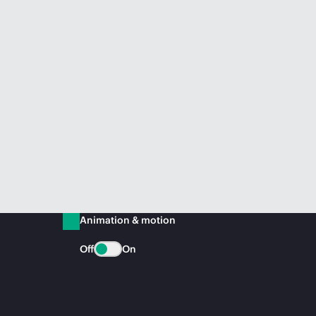
Animation & motion
Off
On