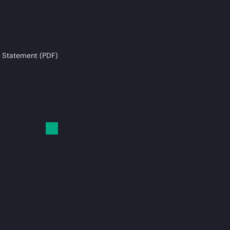
 Statement (PDF)