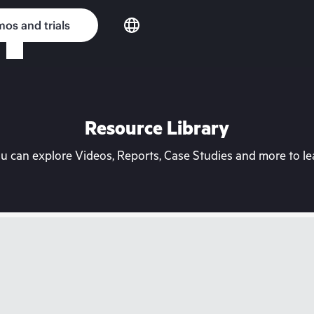
os and trials
Resource Library
can explore Videos, Reports, Case Studies and more to lea