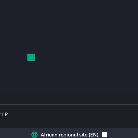
t LP
African regional site
(
EN
)