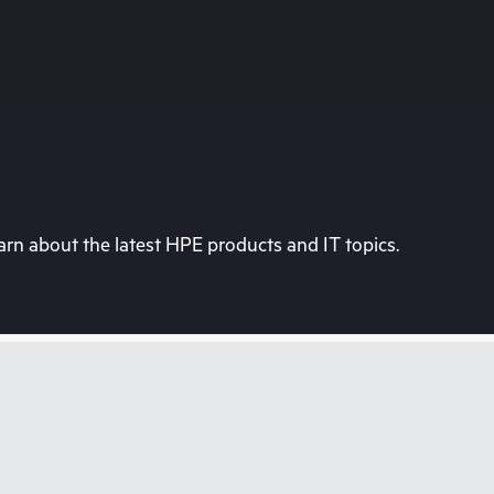
rn about the latest HPE products and IT topics.