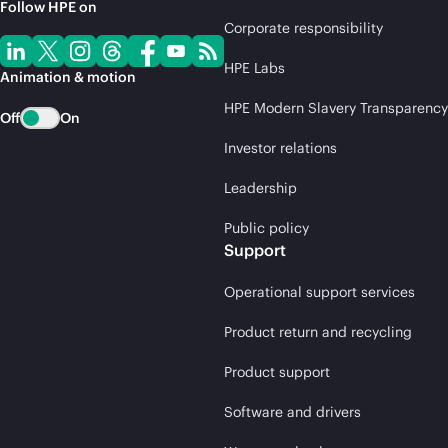
Follow HPE on
Corporate responsibility
HPE Labs
Animation & motion
HPE Modern Slavery Transparency
Off
On
Investor relations
Leadership
Public policy
Support
Operational support services
Product return and recycling
Product support
Software and drivers