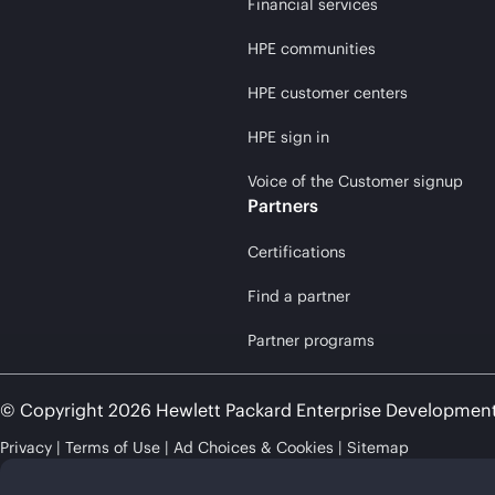
Financial services
HPE communities
HPE customer centers
HPE sign in
Voice of the Customer signup
Partners
Certifications
Find a partner
Partner programs
© Copyright 2026 Hewlett Packard Enterprise Developmen
Privacy
Terms of Use
Ad Choices & Cookies
Sitemap