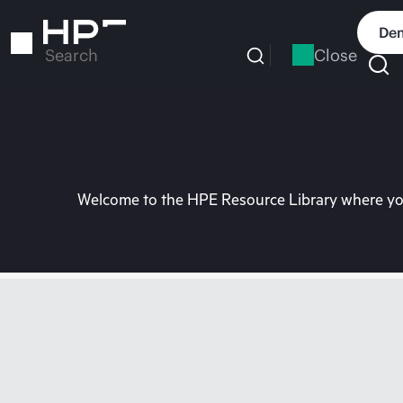
Skip
to
Dem
main
Close
Search
content
Welcome to the HPE Resource Library where you 