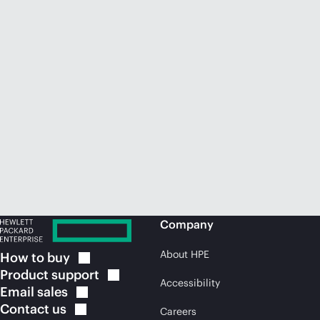
Company
About HPE
How to
buy
Product
support
Accessibility
Email
sales
Contact
us
Careers