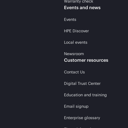
Warranty check
Events and news
Events
HPE Discover
Local events
Newsroom
Customer resources
Contact Us
Digital Trust Center
Education and training
Email signup
Enterprise glossary