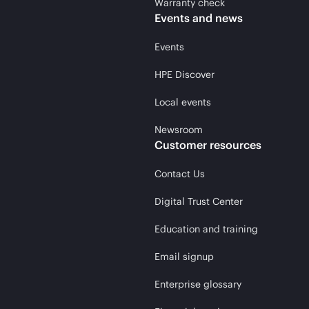
Warranty check
Events and news
Events
HPE Discover
Local events
Newsroom
Customer resources
Contact Us
Digital Trust Center
Education and training
Email signup
Enterprise glossary