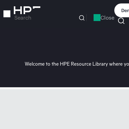
Skip
to
Dem
main
Close
Search
content
Welcome to the HPE Resource Library where you 