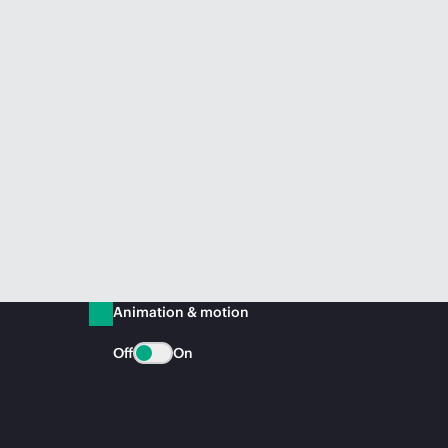
Animation & motion
Off
On