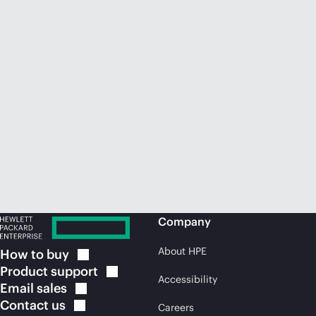
Company
About HPE
How to
buy
Product
support
Accessibility
Email
sales
Contact
us
Careers