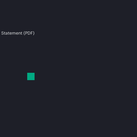
 Statement (PDF)