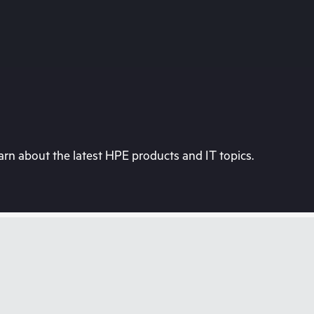
rn about the latest HPE products and IT topics.