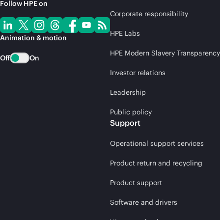
Follow HPE on
Corporate responsibility
HPE Labs
Animation & motion
HPE Modern Slavery Transparency
Off
On
Investor relations
Leadership
Public policy
Support
Operational support services
Product return and recycling
Product support
Software and drivers