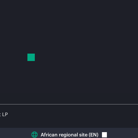
t LP
African regional site
(
EN
)