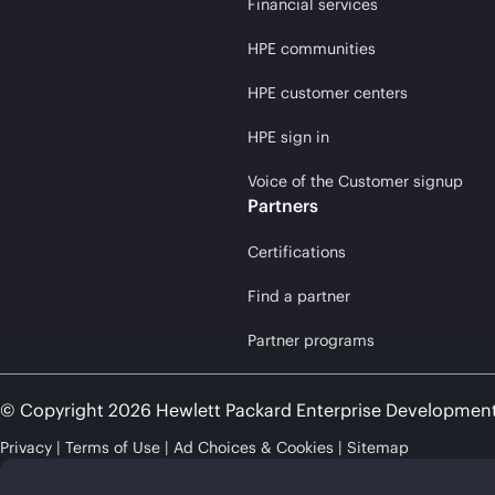
Financial services
HPE communities
HPE customer centers
HPE sign in
Voice of the Customer signup
Partners
Certifications
Find a partner
Partner programs
© Copyright 2026 Hewlett Packard Enterprise Developmen
Privacy
Terms of Use
Ad Choices & Cookies
Sitemap