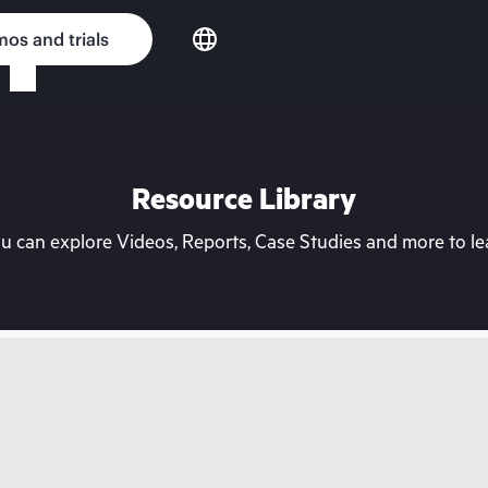
os and trials
Resource Library
can explore Videos, Reports, Case Studies and more to lea