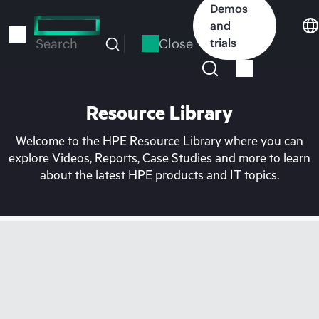
Skip
Demos
to
and
main
Close
trials
Search
content
Resource Library
Welcome to the HPE Resource Library where you can
explore Videos, Reports, Case Studies and more to learn
about the latest HPE products and IT topics.