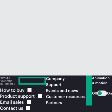
Animation
Company
& motion
Support
How to
buy
Events and news
Off
On
Product
support
Customer resources
Email
sales
Partners
Contact
us