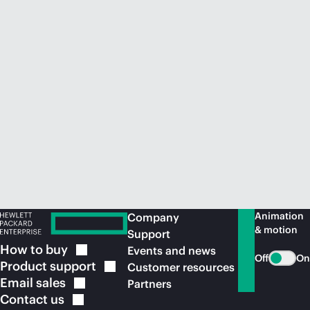
Animation
Company
& motion
Support
How to
buy
Events and news
Off
On
Product
support
Customer resources
Email
sales
Partners
Contact
us