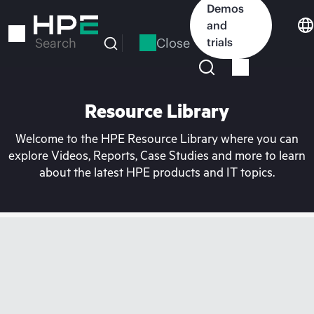
Skip
Demos
to
and
main
Close
trials
Search
content
Resource Library
Welcome to the HPE Resource Library where you can
explore Videos, Reports, Case Studies and more to learn
about the latest HPE products and IT topics.