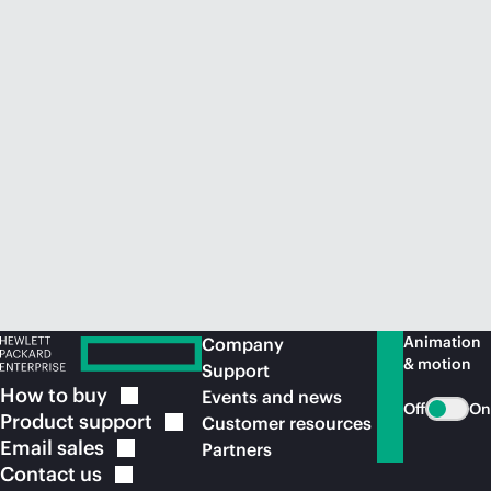
Animation
Company
& motion
Support
How to
buy
Events and news
Off
On
Product
support
Customer resources
Email
sales
Partners
Contact
us