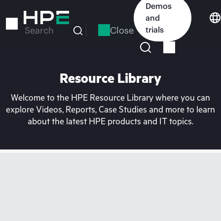
Skip
Demos
to
and
main
Close
trials
Search
content
Resource Library
Welcome to the HPE Resource Library where you can
explore Videos, Reports, Case Studies and more to learn
about the latest HPE products and IT topics.