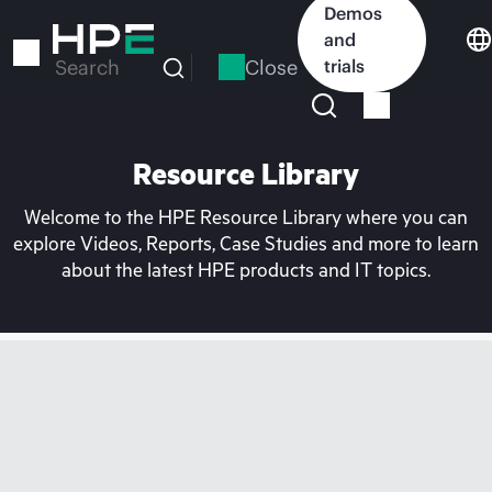
Skip
Demos
to
and
main
Close
trials
Search
content
Resource Library
Welcome to the HPE Resource Library where you can
explore Videos, Reports, Case Studies and more to learn
about the latest HPE products and IT topics.