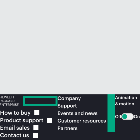
Animation
Company
& motion
Support
How to
buy
Events and news
Off
On
Product
support
Customer resources
Email
sales
Partners
Contact
us