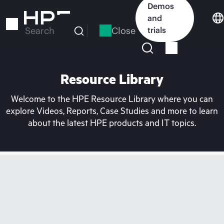
Skip
Demos
to
and
main
Close
trials
Search
content
Resource Library
Welcome to the HPE Resource Library where you can
explore Videos, Reports, Case Studies and more to learn
about the latest HPE products and IT topics.