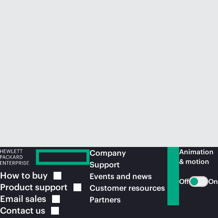
Animation
Company
& motion
Support
How to
buy
Events and news
Off
On
Product
support
Customer resources
Email
sales
Partners
Contact
us