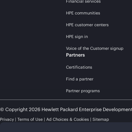
Financial services
HPE communities
HPE customer centers
HPE sign in
Voice of the Customer signup
Partners
Certifications
Find a partner
Partner programs
© Copyright 2026 Hewlett Packard Enterprise Developmen
Privacy
Terms of Use
Ad Choices & Cookies
Sitemap