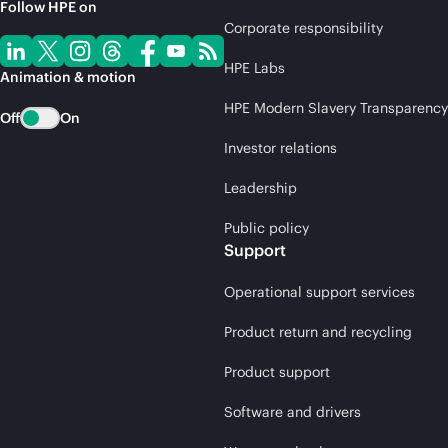
Follow HPE on
Corporate responsibility
HPE Labs
Animation & motion
HPE Modern Slavery Transparency
Off
On
Investor relations
Leadership
Public policy
Support
Operational support services
Product return and recycling
Product support
Software and drivers