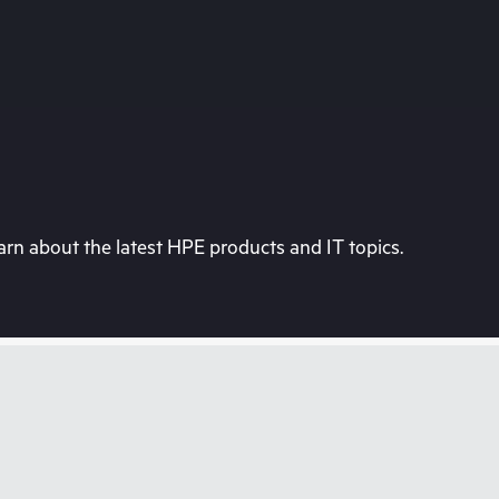
rn about the latest HPE products and IT topics.