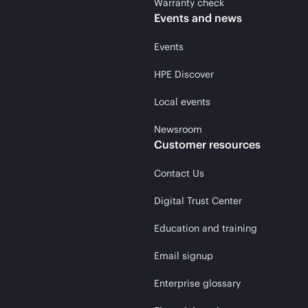
Warranty check
Events and news
Events
HPE Discover
Local events
Newsroom
Customer resources
Contact Us
Digital Trust Center
Education and training
Email signup
Enterprise glossary