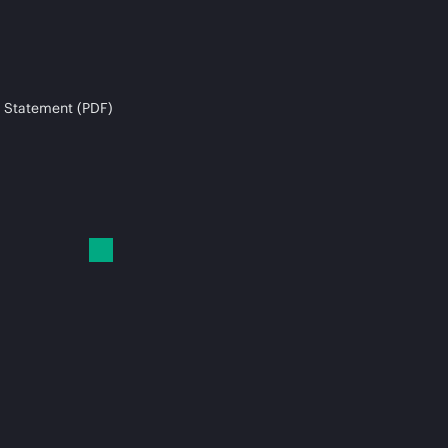
 Statement (PDF)