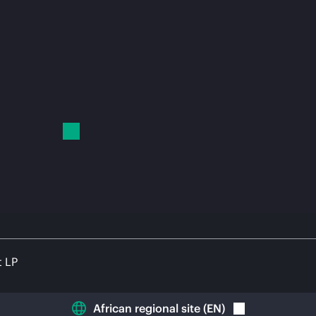
t LP
African regional site
(
EN
)