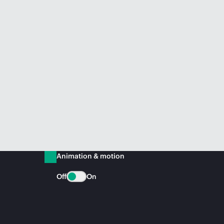
Animation & motion
Off
On