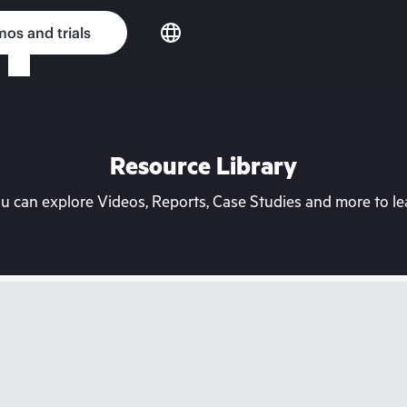
os and trials
Resource Library
can explore Videos, Reports, Case Studies and more to lea