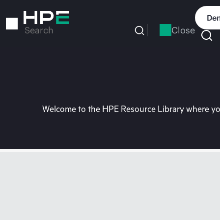
Skip
to
Dem
main
Close
Search
content
Welcome to the HPE Resource Library where you 