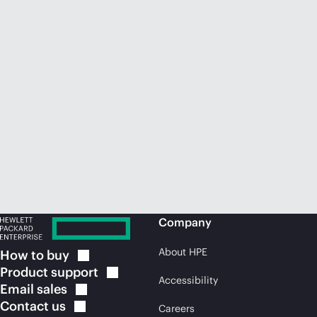
Company
About HPE
How to
buy
Product
support
Accessibility
Email
sales
Contact
us
Careers